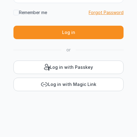
Remember me
Forgot Password
or
Log in with Passkey
Log in with Magic Link