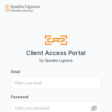
Client Access Portal
by Spadea Lignana
Email
Password