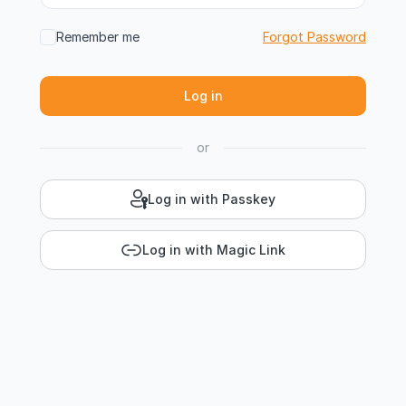
Remember me
Forgot Password
or
Log in with Passkey
Log in with Magic Link