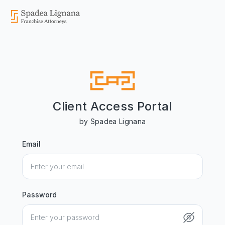
Client Access Portal
by Spadea Lignana
Email
Password